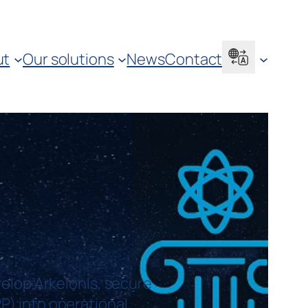
ut
Our solutions
News
Contact
elop Arkeionis, secure
RP) into operational