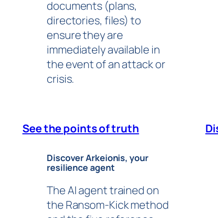
documents (plans,
directories, files) to
ensure they are
immediately available in
the event of an attack or
crisis.
See the points of truth
Di
Discover Arkeionis, your
resilience agent
The AI agent trained on
the Ransom-Kick method