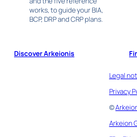
and the five reference
works, to guide your BIA,
BCP, DRP and CRP plans.
Discover Arkeionis
Fi
Legal no
Privacy P
©
Arkeio
e
Arkeion 