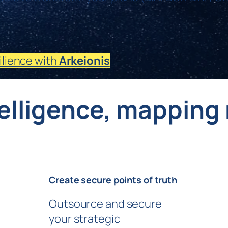
ilience with
Arkeionis
telligence, mapping 
Create secure points of truth
Outsource and secure
your strategic