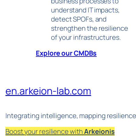
business processes to
understand IT impacts,
detect SPOFs, and
strengthen the resilience
of your infrastructures.
Explore our CMDBs
en.arkeion-lab.com
Integrating intelligence, mapping resilienc
Boost your resilience with
Arkeionis