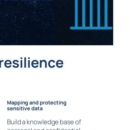
resilience
Mapping and protecting
sensitive data
Build a knowledge base of