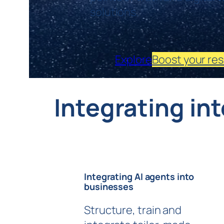
solutions.
Explore
Boost your res
Integrating in
Integrating AI agents into
businesses
Structure, train and