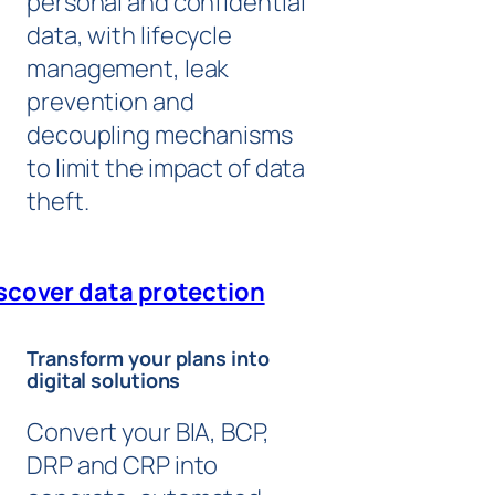
personal and confidential
data, with lifecycle
management, leak
prevention and
decoupling mechanisms
to limit the impact of data
theft.
scover data protection
Transform your plans into
digital solutions
Convert your BIA, BCP,
DRP and CRP into