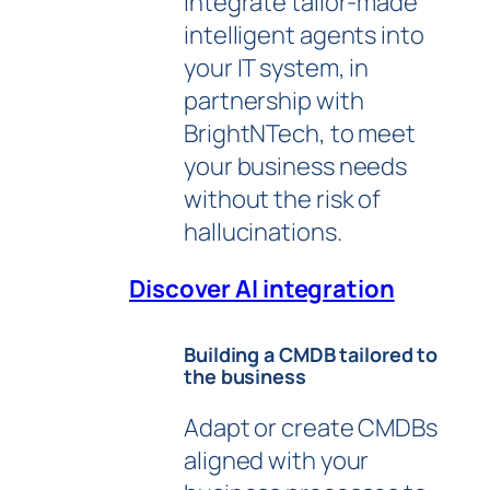
integrate tailor-made
intelligent agents into
your IT system, in
partnership with
BrightNTech, to meet
your business needs
without the risk of
hallucinations.
Discover AI integration
Building a CMDB tailored to
the business
Adapt or create CMDBs
aligned with your