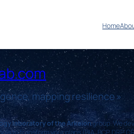
Home
Abo
lab.com
ligence, mapping resilience
»
ogy laboratory of the Arkeion
group. We dev
tools to transform your plans (BIA, BCP, DRP, C