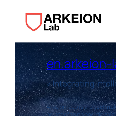
en.arkeion-
«
Integrating intel
Arkeion-Lab is the
technol
points of truth and digital 