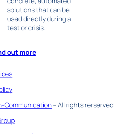
concrete, automated
solutions that can be
used directly during a
test or crisis..
nd out more
tices
olicy
n-Communication
– All rights rerserved
Group